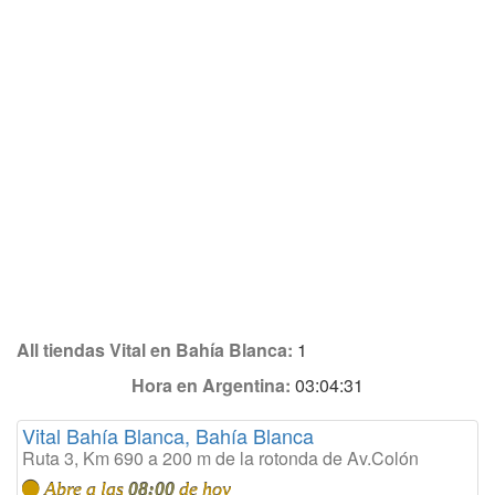
All tiendas Vital en Bahía Blanca:
1
Hora en Argentina:
03:04:31
Vital Bahía Blanca, Bahía Blanca
Ruta 3, Km 690 a 200 m de la rotonda de Av.Colón
Abre a las
08:00
de hoy