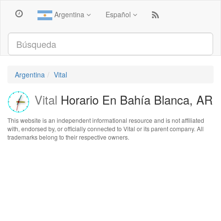
Argentina
Español
Argentina
Vital
Vital
Horario En Bahía Blanca, AR
This website is an independent informational resource and is not affiliated
with, endorsed by, or officially connected to Vital or its parent company. All
trademarks belong to their respective owners.