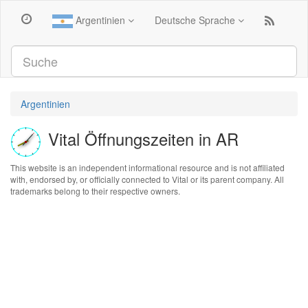
Argentinien
Deutsche Sprache
Argentinien
Vital Öffnungszeiten in AR
This website is an independent informational resource and is not affiliated
with, endorsed by, or officially connected to Vital or its parent company. All
trademarks belong to their respective owners.