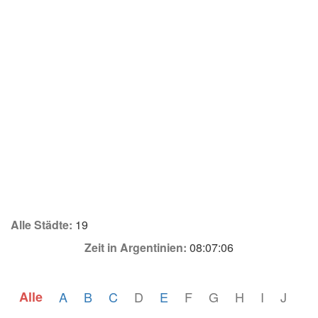
Alle Städte:
19
Zeit in Argentinien:
08:07:06
Alle
A
B
C
D
E
F
G
H
I
J