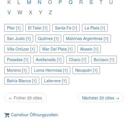
K
L
M
N
O
P
Q
R
S
T
U
V
W
X
Y
Z
Pilar [1]
El Talar [1]
Santa Fe [1]
La Plata [1]
San Justo [1]
Quilmes [1]
Malvinas Argentinas [1]
Villa Ortúzar [1]
Mar Del Plata [1]
Abasto [1]
Posadas [1]
Avellaneda [1]
Chaco [1]
Burzaco [1]
Moreno [1]
Loma Hermosa [1]
Neuquén [1]
Bahía Blanca [1]
Laferrere [1]
← Früher 20 cities
Nächster 20 cities →
Carrefour Öffnungszeiten